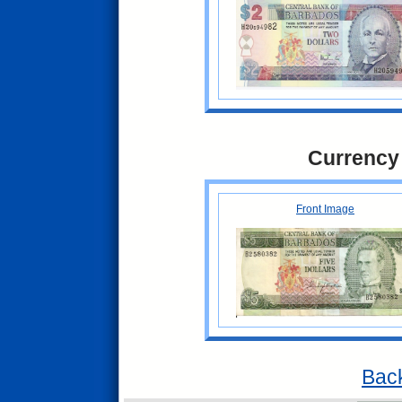
Currency
Front Image
Back