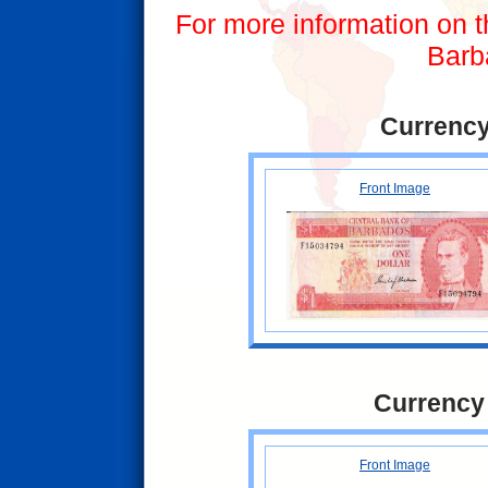
For more information on t
Barb
Currency
Front Image
Currency
Front Image