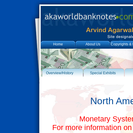
Home
About Us
Copyrights & 
Overview/History
Special Exhibits
North Ame
Monetary System
For more information on 