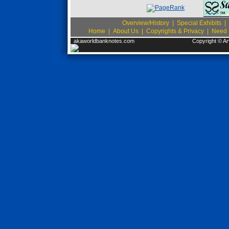
Overview/History
|
Special Exhibits
|
Home
|
About Us
|
Copyrights & Privacy
|
Need I
akaworldbanknotes.com
Copyright © Ar