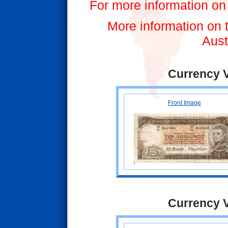
For more information on 
More information on t
Aust
Currency 
Front Image
Currency 