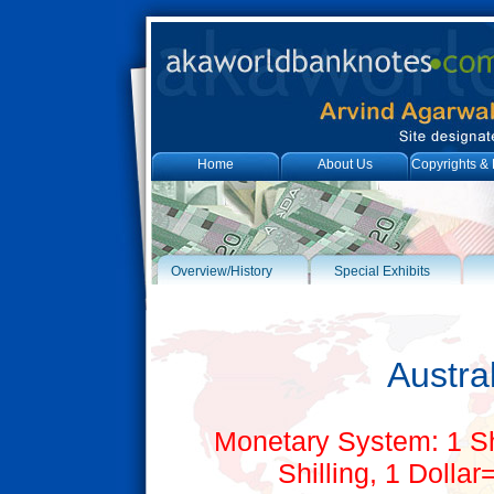
Home
About Us
Copyrights & 
Overview/History
Special Exhibits
Austral
Monetary System: 1 S
Shilling, 1 Dolla