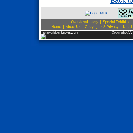
Back t
Overview/History
|
Special Exhibits
|
Home
|
About Us
|
Copyrights & Privacy
|
Need I
akaworldbanknotes.com
Copyright © Ar