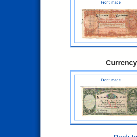
Front Image
Currency
Front Image